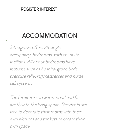
REGISTER INTEREST
ACCOMMODATION
Silvergrove offers 28 single
occupancy bedrooms, with en-suite
facilities. All of our bedrooms have
features such as hospital grade beds,
pressure relieving mattresses and nurse
call system .
The furniture is in warm wood and fits
neatly into the living space. Residents are
free to decorate their rooms with their
own pictures and trinkets to create their
own space.