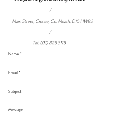
/
Main Street, Clonee, Co. Meath, D15 HW82
/
Tel:
(01) 825 3115