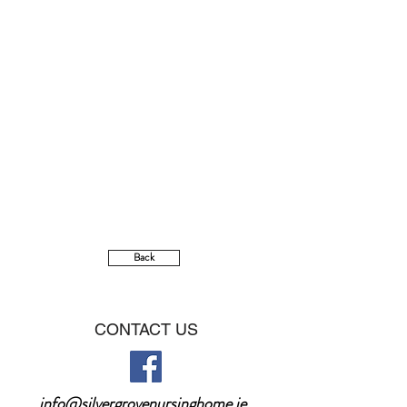
Back
CONTACT US
info@silvergrovenursinghome.ie