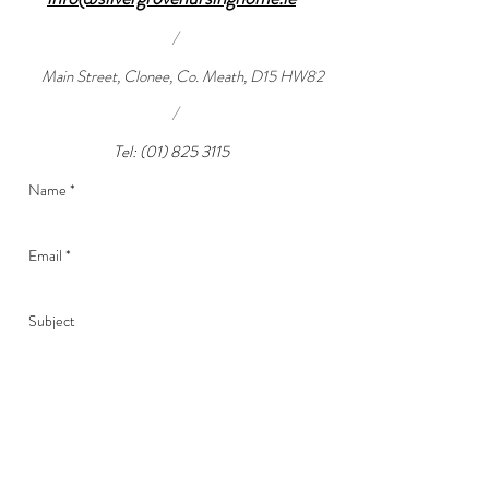
/
Main Street, Clonee, Co. Meath, D15 HW82
/
Tel:
(01) 825 3115