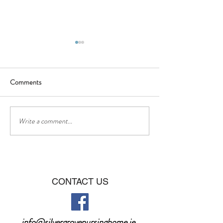
Comments
BBQ - Saturday 16th of July
❤❤Happy Father
Write a comment...
CONTACT US
info@silvergrovenursinghome.ie