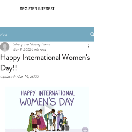
REGISTER INTEREST
Post
Silvergrove Nursing Home
Mar 8, 2022
1 min read
Happy International Women's
Day!!
Updated:
Mar 14, 2022