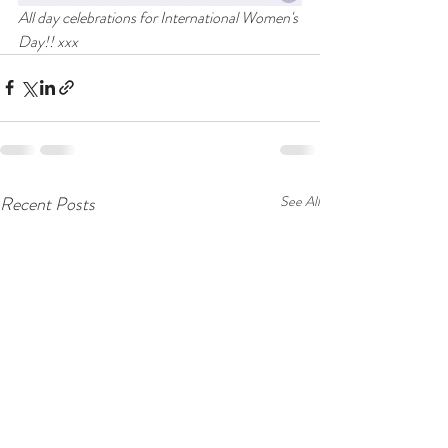
All day celebrations for International Women's 
Day!! xxx
Recent Posts
See All