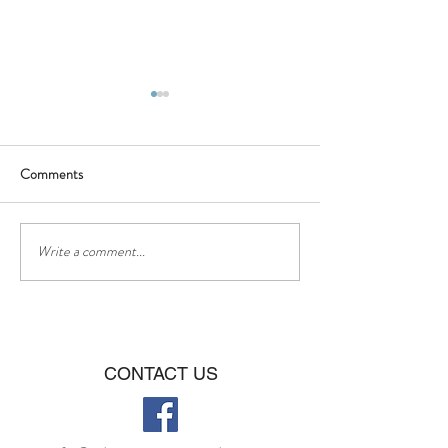
Comments
BBQ - Saturday 16th of July
❤❤Happy Father
Write a comment...
CONTACT US