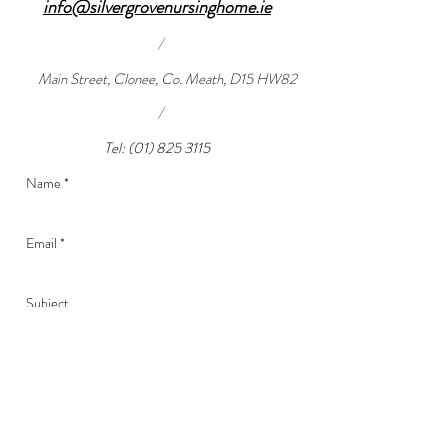
info@silvergrovenursinghome.ie
/
Main Street, Clonee, Co. Meath, D15 HW82
/
Tel:
(01) 825 3115