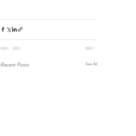
Recent Posts
See All