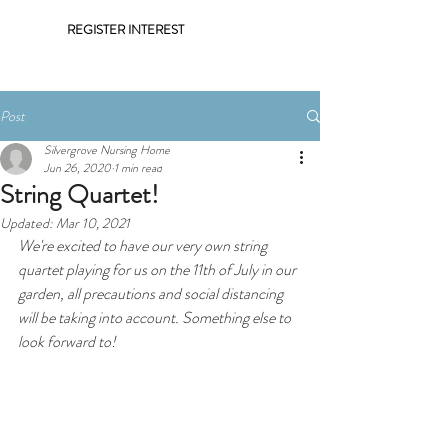
REGISTER INTEREST
Post
Silvergrove Nursing Home
Jun 26, 2020
1 min read
String Quartet!
Updated:
Mar 10, 2021
We're excited to have our very own string 
quartet playing for us on the 11th of July in our 
garden, all precautions and social distancing 
will be taking into account. Something else to 
look forward to! 