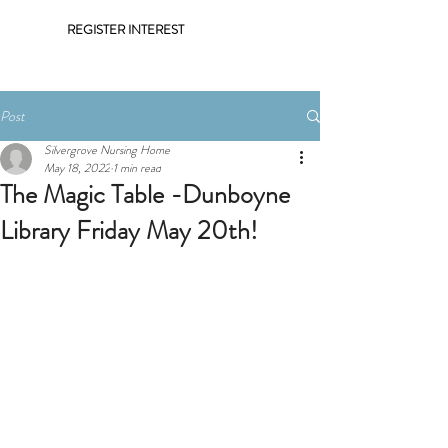
REGISTER INTEREST
Post
Silvergrove Nursing Home
May 18, 2022
1 min read
The Magic Table -Dunboyne
Library Friday May 20th!