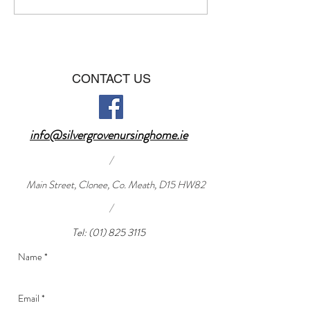
CONTACT US
info@silvergrovenursinghome.ie
/
Main Street, Clonee, Co. Meath, D15 HW82
/
Tel:
(01) 825 3115