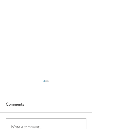
Comments
BBQ - Saturday 16th of July
❤❤Happy Father
Write a comment...