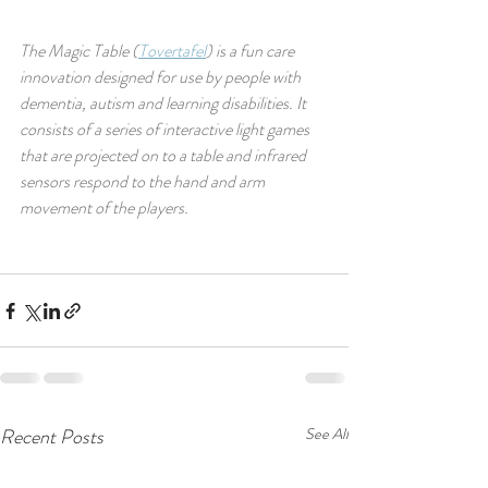
The Magic Table (
Tovertafel
) is a fun care 
innovation designed for use by people with 
dementia, autism and learning disabilities. It 
consists of a series of interactive light games 
that are projected on to a table and infrared 
sensors respond to the hand and arm 
movement of the players.
Recent Posts
See All