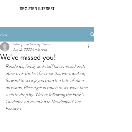
REGISTER INTEREST
Post
Silvergrove Nursing Home
Jun 12, 2020
1 min read
We've missed you!
Residents, family and staff have missed each 
other over the last few months, we're looking 
forward to seeing you from the 15th of June 
on wards. Please get in touch to see what time 
suits to drop by. We are following the 
HSE's 
Guidance on visitation to Residential Care 
Facilities
. 