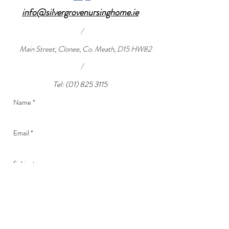
info@silvergrovenursinghome.ie
/
Main Street, Clonee, Co. Meath, D15 HW82
/
Tel:
(01) 825 3115