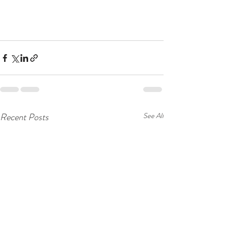
Recent Posts
See All