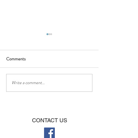
Comments
BBQ - Saturday 16th of July
❤❤Happy Father
Write a comment...
CONTACT US