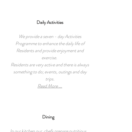
Daily Activities
We provide a seven - day Activities
Programme to enhance the daily life of
Residents and provide enjoyment and
exercise.
Residents are very active and there is always
something to do; events, outings and day
trips.
Read More ...
Dining
In our kitchen our chefs prepare nutritious