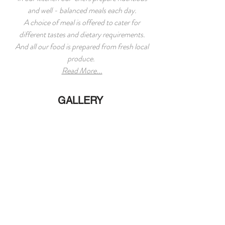
and well - balanced meals each day.
A choice of meal is offered to cater for
different tastes and dietary requirements.
And all our food is prepared from fresh local
produce.
Read More...
GALLERY