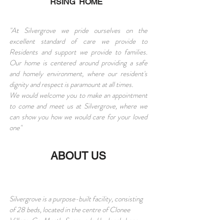
RSING HOME
"At Silvergrove we pride ourselves on the
excellent standard of care we provide to
Residents and support we provide to families.
Our home is centered around providing a safe
and homely environment, where our resident's
dignity and respect is paramount at all times.
We would welcome you to make an appointment
to come and meet us at Silvergrove, where we
can show you how we would care for your loved
one"
ABOUT US
Silvergrove is a purpose-built facility, consisting
of 28 beds, located in the centre of Clonee