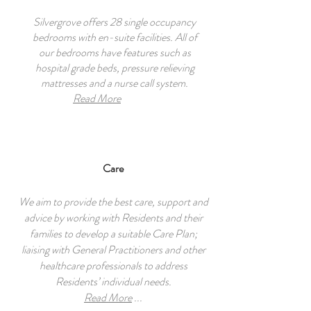
Silvergrove offers 28 single occupancy
bedrooms with en-suite facilities. All of
our bedrooms have features such as
hospital grade beds, pressure relieving
mattresses and a nurse call system.
Read More
Care
We aim to provide the best care, support and
advice by working with Residents and their
families to develop a suitable Care Plan;
liaising with General Practitioners and other
healthcare professionals to address
Residents’ individual needs.
Read More
...