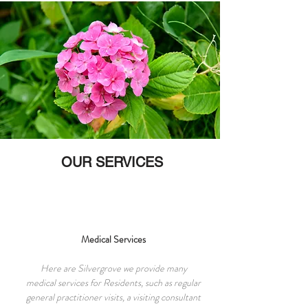
OUR SERVICES
Medical Services
Here are Silvergrove we provide many
medical services for Residents, such as regular
general practitioner visits, a visiting consultant