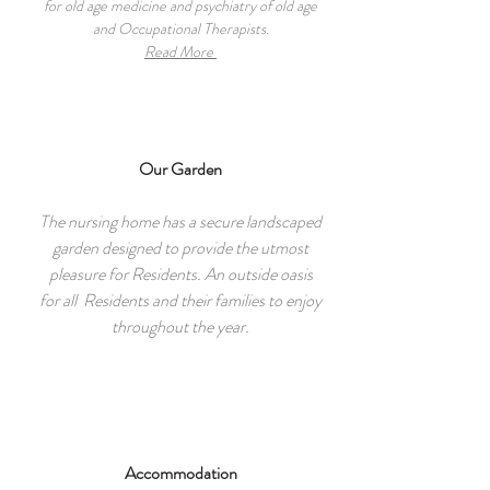
for old age medicine and psychiatry of old age
and Occupational Therapists.
Read More
Our Garden
The nursing home has a secure landscaped
garden designed to provide the utmost
pleasure for Residents. An outside oasis
for all Residents and their families to enjoy
throughout the year.
Accommodation