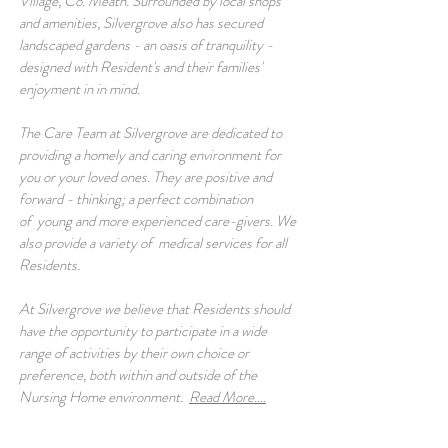
Village, Co. Meath. Surrounded by local shops
and amenities, Silvergrove also has secured
landscaped gardens - an oasis of tranquility -
designed with Resident's and their families'
enjoyment in in mind.
The Care Team at Silvergrove are dedicated to
providing a homely and caring environment for
you or your loved ones. They are positive and
forward - thinking; a perfect combination
of young and more experienced care-givers. We
also provide a variety of medical services for all
Residents.
At Silvergrove we believe that Residents should
have the opportunity to participate in a wide
range of activities by their own choice or
preference, both within and outside of the
Nursing Home environment.
Read More....