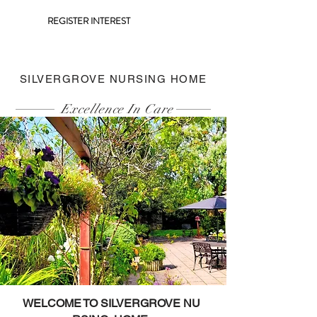
REGISTER INTEREST
SILVERGROVE NURSING HOME
Excellence In Care
WELCOME TO SILVERGROVE NU